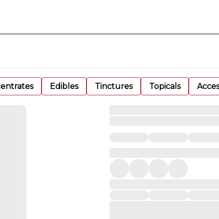
entrates
Edibles
Tinctures
Topicals
Acces