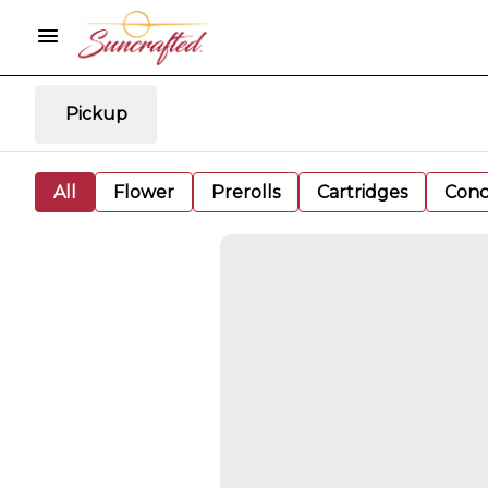
Pickup
All
Flower
Prerolls
Cartridges
Conc