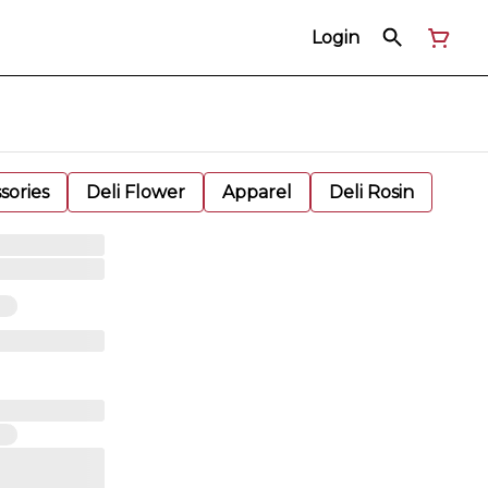
Login
sories
Deli Flower
Apparel
Deli Rosin