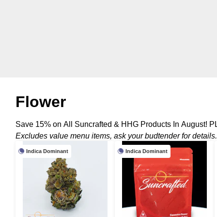
Flower
Save 15% on All Suncrafted & HHG Products In August! P
Excludes value menu items, ask your budtender for details.
Indica Dominant
Indica Dominant