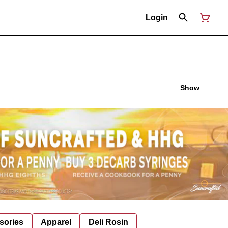
Login
Show
sories
Apparel
Deli Rosin