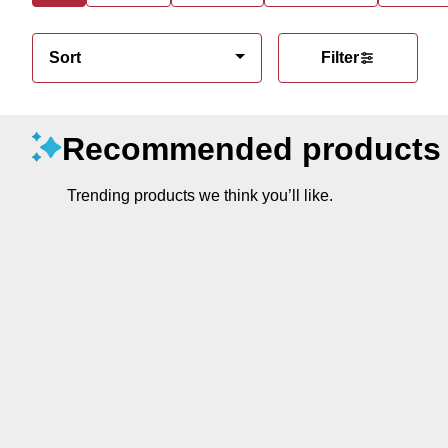
Sort
Filter
Recommended products
Trending products we think you’ll like.