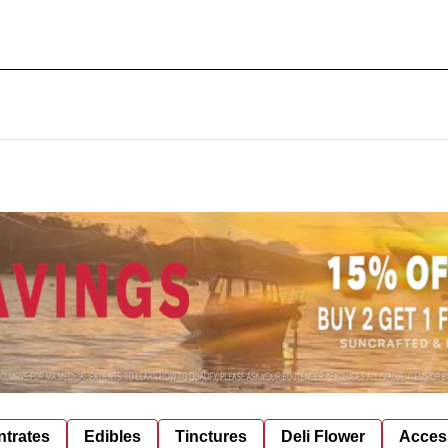
trates
Edibles
Tinctures
Deli Flower
Acces