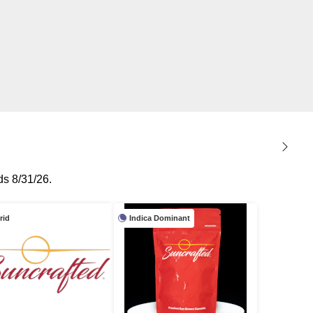
s 8/31/26.
rid
Indica Dominant