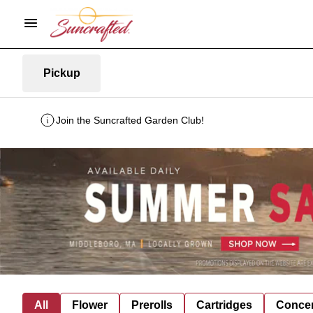
Pickup
Join the Suncrafted Garden Club!
All
Flower
Prerolls
Cartridges
Concen