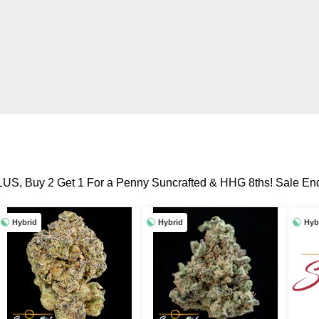
LUS, Buy 2 Get 1 For a Penny Suncrafted & HHG 8ths! Sale End
Hybrid
Hybrid
Hyb