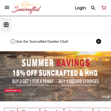
Login
Join the Suncrafted Garden Club!