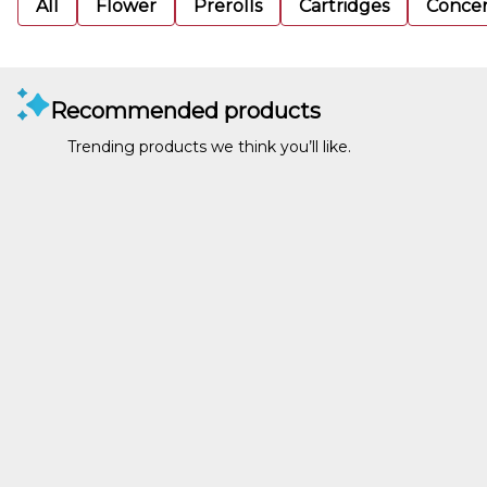
All
Flower
Prerolls
Cartridges
Concen
Recommended products
Trending products we think you’ll like.