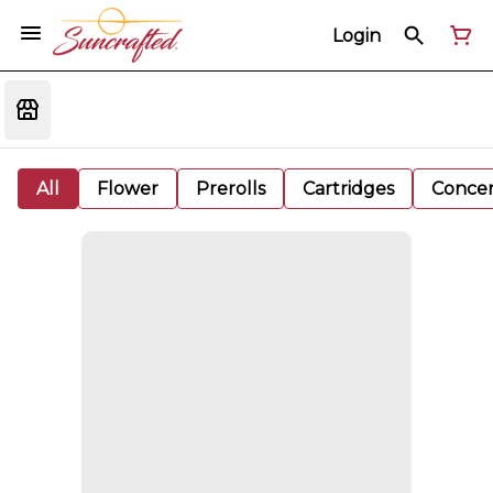
Login
All
Flower
Prerolls
Cartridges
Concen