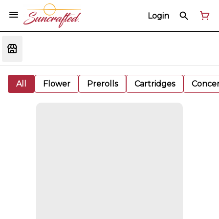
Login
All
Flower
Prerolls
Cartridges
Concen