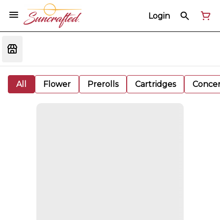
Login
All
Flower
Prerolls
Cartridges
Concen