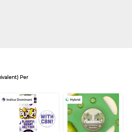
ivalent) Per
Indica Dominant
Hybrid