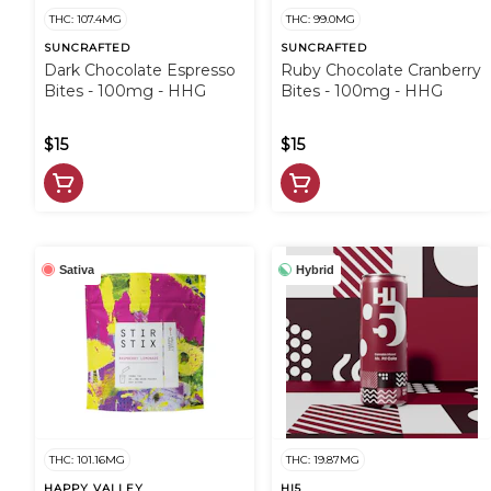
THC: 107.4MG
THC: 99.0MG
SUNCRAFTED
SUNCRAFTED
Dark Chocolate Espresso
Ruby Chocolate Cranberry
Bites - 100mg - HHG
Bites - 100mg - HHG
$15
$15
Sativa
Hybrid
THC: 101.16MG
THC: 19.87MG
HAPPY VALLEY
HI5