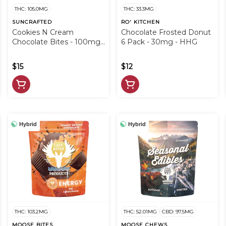
THC: 105.0MG
THC: 33.3MG
SUNCRAFTED
RO' KITCHEN
Cookies N Cream
Chocolate Frosted Donut
Chocolate Bites - 100mg -
6 Pack - 30mg - HHG
HHG
$15
$12
Hybrid
Hybrid
THC: 103.2MG
THC: 52.01MG
CBD: 97.5MG
MOOSE BITES
MOOSE CHEWS