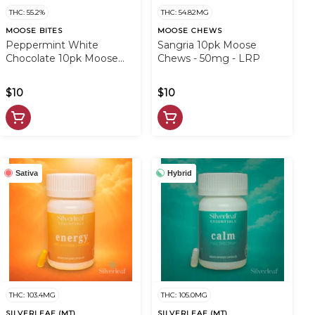
THC: 55.2%
THC: 54.82MG
MOOSE BITES
MOOSE CHEWS
Peppermint White
Sangria 10pk Moose
Chocolate 10pk Moose
Chews - 50mg - LRP
Bites - 50mg - LRP
$10
$10
Sativa
Hybrid
THC: 103.4MG
THC: 105.0MG
SILVERLEAF (MT)
SILVERLEAF (MT)