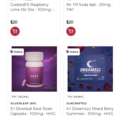
CuratedFX Raspberry
Mr. Pif Soda 4pk - 20mg -
Lime Stir Stix - 100mg -
TWI
HVV
$20
$20
Indica
Indica
THC: 105.2MG
THC: 84.8MG
SILVERLEAF (MT)
SUNCRAFTED
3:1 Silverleaf Rest Rosin
4:1 Dreamzzz Mixed Berry
Capsules - 100mg - HHG
Gummies - 100mg - HHG