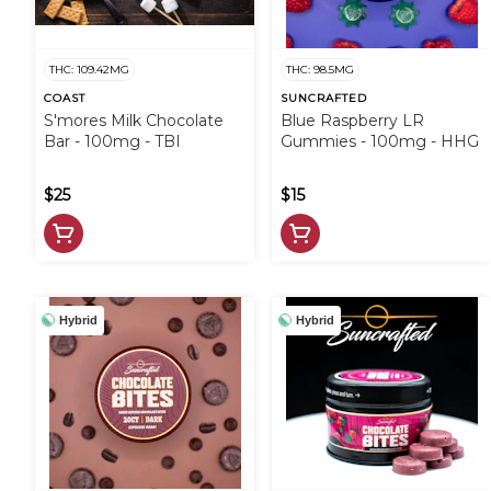
THC: 109.42MG
THC: 98.5MG
COAST
SUNCRAFTED
S'mores Milk Chocolate
Blue Raspberry LR
Bar - 100mg - TBI
Gummies - 100mg - HHG
$25
$15
Hybrid
Hybrid