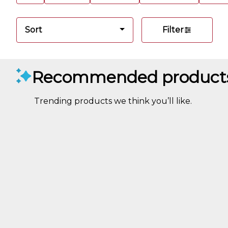
Sort
Filter
Recommended product
Trending products we think you’ll like.