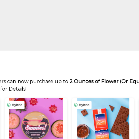
rs can now purchase up to
2 Ounces of Flower (Or Equ
or Details!
Hybrid
Hybrid