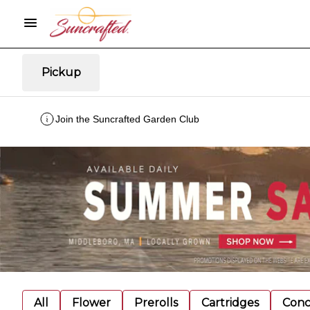
Pickup
Join the Suncrafted Garden Club
All
Flower
Prerolls
Cartridges
Conc