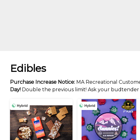
Edibles
Purchase Increase Notice:
MA Recreational Custome
Day!
Double the previous limit! Ask your budtender f
Hybrid
Hybrid