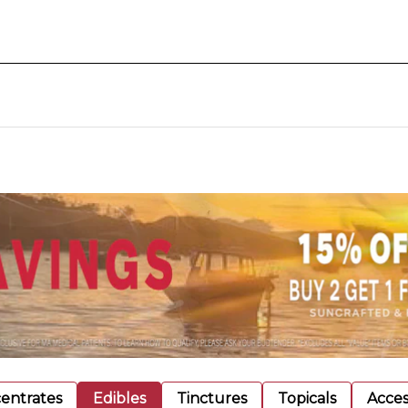
entrates
Edibles
Tinctures
Topicals
Acces