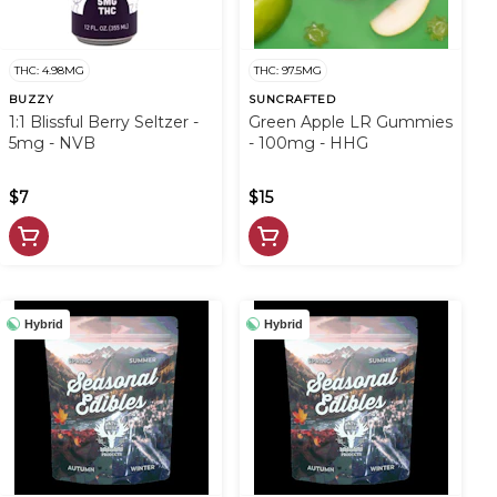
THC: 4.98MG
THC: 97.5MG
BUZZY
SUNCRAFTED
1:1 Blissful Berry Seltzer -
Green Apple LR Gummies
5mg - NVB
- 100mg - HHG
$7
$15
Hybrid
Hybrid