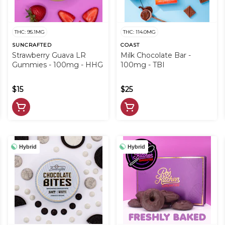
THC: 95.1MG
THC: 114.0MG
SUNCRAFTED
COAST
Strawberry Guava LR
Milk Chocolate Bar -
Gummies - 100mg - HHG
100mg - TBI
$15
$25
Hybrid
Hybrid