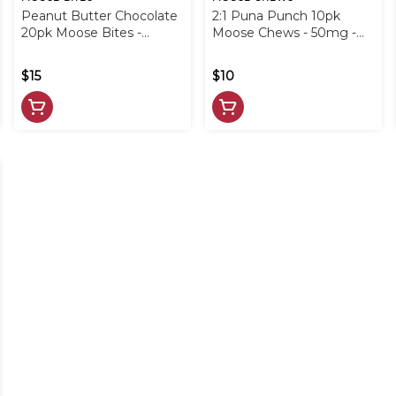
Peanut Butter Chocolate
2:1 Puna Punch 10pk
20pk Moose Bites -
Moose Chews - 50mg -
100mg - LRP
LRP
$15
$10