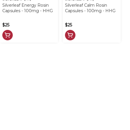
Silverleaf Energy Rosin
Silverleaf Calm Rosin
Capsules - 100mg - HHG
Capsules - 100mg - HHG
$25
$25