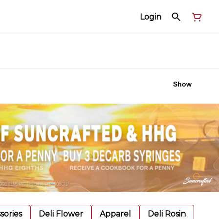
Login
Show
sories
Deli Flower
Apparel
Deli Rosin