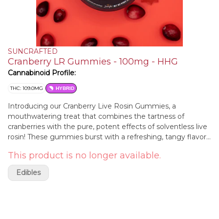
SUNCRAFTED
Cranberry LR Gummies - 100mg - HHG
Cannabinoid Profile:
THC: 109.0MG
HYBRID
Introducing our Cranberry Live Rosin Gummies, a
mouthwatering treat that combines the tartness of
cranberries with the pure, potent effects of solventless live
rosin! These gummies burst with a refreshing, tangy flavor
that's both sweet and tart, perfectly capturing the essence
This product is no longer available.
of fresh cranberries. Infused with high-quality live rosin, they
offer a clean, full-spectrum experience that delivers a
Edibles
balanced, uplifting effect. Ideal for daytime enjoyment or a
mellow evening unwind, our Cranberry Live Rosin
Gummies are the perfect choice for those seeking a
flavorful and potent edible. Treat yourself to the delicious