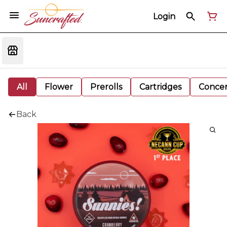
Login
All
Flower
Prerolls
Cartridges
Concen
Back