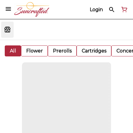
Login
All
Flower
Prerolls
Cartridges
Concen