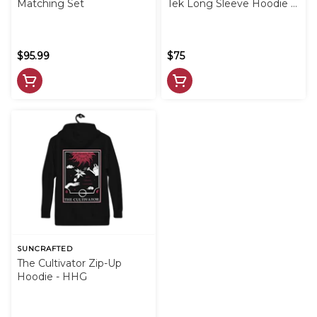
Matching Set
Tek Long Sleeve Hoodie -
Black
$95.99
$75
SUNCRAFTED
The Cultivator Zip-Up
Hoodie - HHG