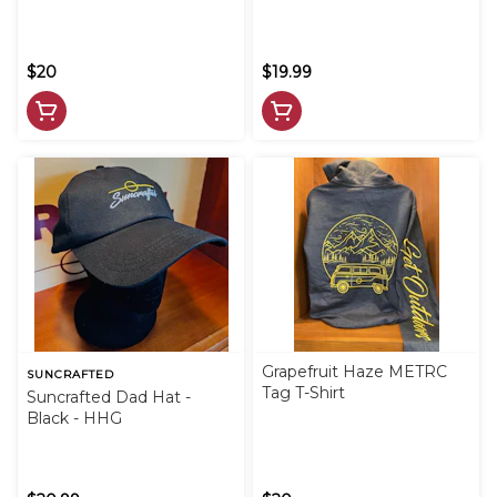
$20
$19.99
Grapefruit Haze METRC
SUNCRAFTED
Tag T-Shirt
Suncrafted Dad Hat -
Black - HHG