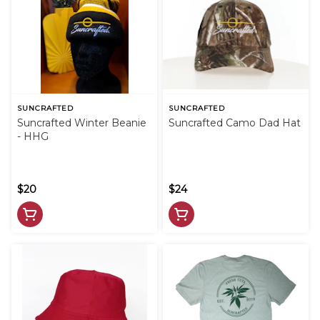
SUNCRAFTED
SUNCRAFTED
Suncrafted Winter Beanie
Suncrafted Camo Dad Hat
- HHG
$20
$24