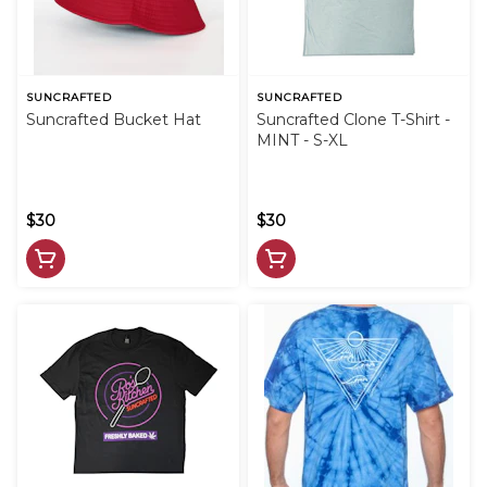
SUNCRAFTED
SUNCRAFTED
Suncrafted Bucket Hat
Suncrafted Clone T-Shirt -
MINT - S-XL
$30
$30