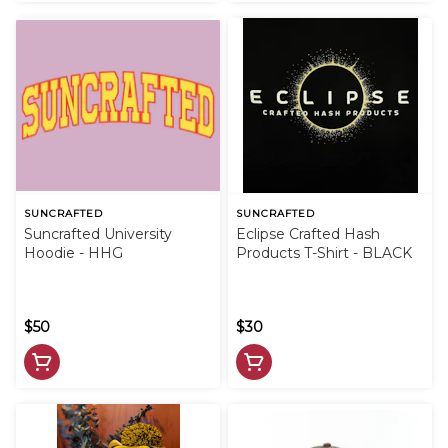
SUNCRAFTED
SUNCRAFTED
Suncrafted University
Eclipse Crafted Hash
Hoodie - HHG
Products T-Shirt - BLACK
$50
$30