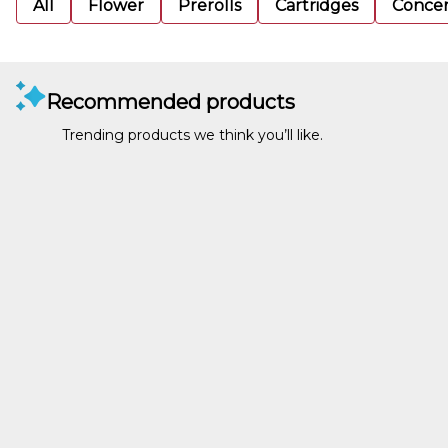
All
Flower
Prerolls
Cartridges
Concen
Recommended products
Trending products we think you’ll like.