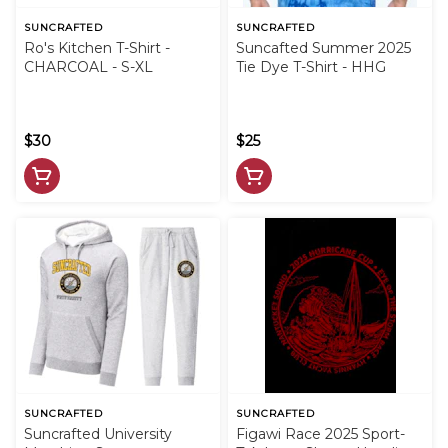
SUNCRAFTED
SUNCRAFTED
Ro's Kitchen T-Shirt -
Suncafted Summer 2025
CHARCOAL - S-XL
Tie Dye T-Shirt - HHG
$30
$25
SUNCRAFTED
SUNCRAFTED
Suncrafted University
Figawi Race 2025 Sport-