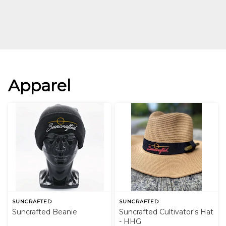
Apparel
SUNCRAFTED
SUNCRAFTED
Suncrafted Beanie
Suncrafted Cultivator's Hat
- HHG