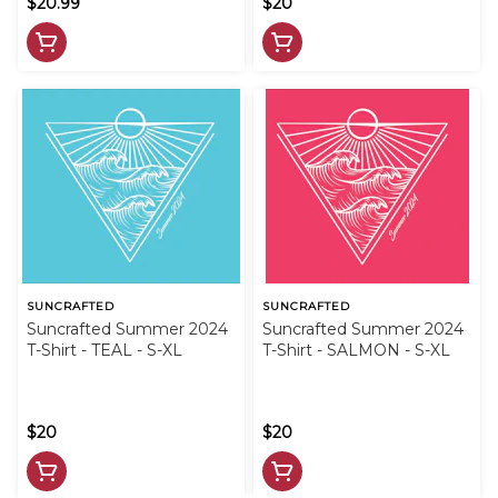
$20.99
$20
SUNCRAFTED
SUNCRAFTED
Suncrafted Summer 2024
Suncrafted Summer 2024
T-Shirt - TEAL - S-XL
T-Shirt - SALMON - S-XL
$20
$20