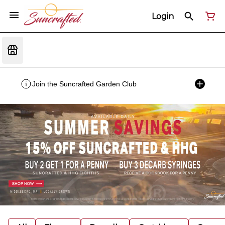
Login
Join the Suncrafted Garden Club