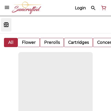
Login
All
Flower
Prerolls
Cartridges
Concen