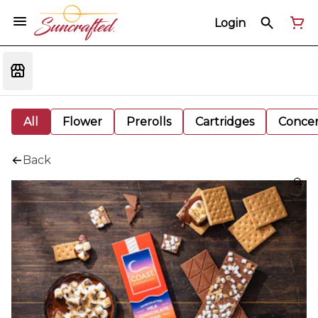
Login
All
Flower
Prerolls
Cartridges
Concen
Back