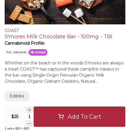
COAST
S'mores Milk Chocolate Bar - 100mg - TBI
Cannabinoid Profile:
THC: 109.42MG
HYBRID
Whether on the beach or in the woods S’mores are always
a treat! COAST™ has captured these campfire classics in
the bar using Single-Origin Pervuian Organic Milk
Chocolate, Organic Graham Crackers, Natural
Marshmallows, Organic Cocoa Butter, & Distilled Cannabis
Edibles
Add To Cart
Quantity Selector
$25
1
unit
x
$25
=
$25