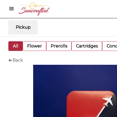
Pickup
All
Flower
Prerolls
Cartridges
Conc
Back