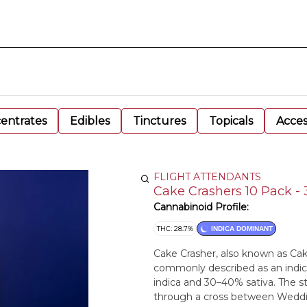
entrates
Edibles
Tinctures
Topicals
Acces
FLIGHT ATTENDANTS
Cake Crashers 10 Pack - 
Cannabinoid Profile:
THC: 28.7%
INDICA DOMINANT
Cake Crasher, also known as Cake
commonly described as an indic
indica and 30–40% sativa. The 
through a cross between Weddi