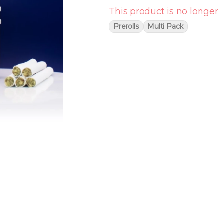
This product is no longer
Prerolls
Multi Pack