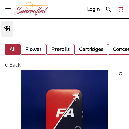
Login
All
Flower
Prerolls
Cartridges
Concen
Back