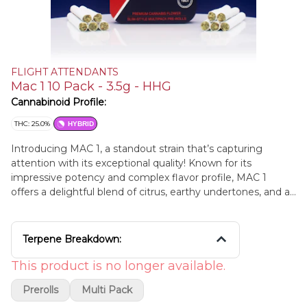
FLIGHT ATTENDANTS
Mac 1 10 Pack - 3.5g - HHG
Cannabinoid Profile:
THC: 25.0%
HYBRID
Introducing MAC 1, a standout strain that’s capturing
attention with its exceptional quality! Known for its
impressive potency and complex flavor profile, MAC 1
offers a delightful blend of citrus, earthy undertones, and a
touch of sweetness. This hybrid strain provides a balanced
high that stimulates creativity and enhances focus while
delivering a soothing sense of relaxation. Perfect for both
Terpene Breakdown:
daytime use and evening unwinding, MAC 1 promises a
top-tier cannabis experience. Elevate your sessions with
This product is no longer available.
the renowned MAC 1 today!
Prerolls
Multi Pack