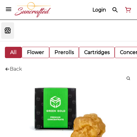
Login
All
Flower
Prerolls
Cartridges
Concen
Back