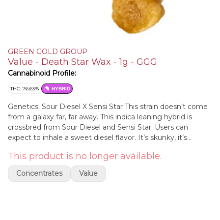
GREEN GOLD GROUP
Value - Death Star Wax - 1g - GGG
Cannabinoid Profile:
THC: 76.63%
HYBRID
Genetics: Sour Diesel X Sensi Star This strain doesn’t come
from a galaxy far, far away. This indica leaning hybrid is
crossbred from Sour Diesel and Sensi Star. Users can
expect to inhale a sweet diesel flavor. It’s skunky, it’s
earthy, it’s just what you need to unwind from the day.
This product is no longer available.
These gently frosted, deep green nugs will launch you out
of this world.
Concentrates
Value