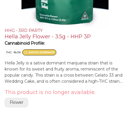
HHG - 3RD PARTY
Hella Jelly Flower - 3.5g - HHP 3P
Cannabinoid Profile:
THC: 18.0%
SATIVA DOMINANT
Hella Jelly is a sativa dominant marijuana strain that is
known for its sweet and fruity aroma, reminiscent of the
popular candy. This strain is a cross between Gelato 33 and
Wedding Cake, and is often considered a high-THC strain.
The effects of Hella Jelly are typically a balance of both
This product is no longer available.
sativa and indica qualities, inducing a cerebral and euphoric
high that can gradually lead to a more relaxed and sedative
Flower
experience. This strain is often used to help alleviate
symptoms of anxiety, depression, and chronic pain. Overall,
Hella Jelly is a flavorful and potent strain that can provide
both a pleasant and therapeutic cannabis experience.