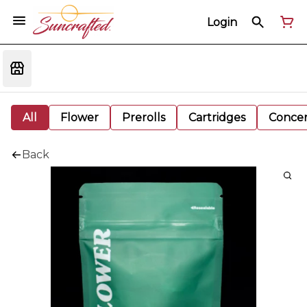
Login
All
Flower
Prerolls
Cartridges
Concen
Back