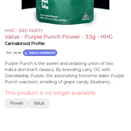
HHG - 3RD PARTY
Value - Purple Punch Flower - 3.5g - HHG
Cannabinoid Profile:
THC: 26.4%
INDICA DOMINANT
Purple Punch is the sweet and sedating union of two
indica-dominant classics. By breeding Larry OG with
Granddaddy Purple, the astonishing trichome laden Purple
Punch was born, smelling of grape candy, blueberry
muffins, and tart Kool-Aid. The potency of this strain gives
This product is no longer available.
the consumer a one-two punch to the head and body,
initially landing between the eyes and settling down into
Flower
Value
the limbs. Purple Punch is a delicious dessert strain that is
best suited for after dinner. Its effects may help with
managing nausea, stress, minor body aches, and
sleeplessness.