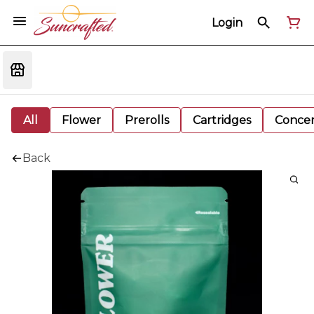
Login
All
Flower
Prerolls
Cartridges
Concen
Back