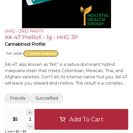
HHG - 3RD PARTY
AK-47 PreRoll - 1g - HHG 3P
Cannabinoid Profile:
THC: 20.0%
SATIVA DOMINANT
AK-47, also known as "AK," is a sativa-dominant hybrid
marijuana strain that mixes Colombian, Mexican, Thai, and
Afghani varieties. Don't let its intense name fool you: AK-47
will leave you relaxed and mellow. The result is a complex
blend of flavors and effects. AK-47 may deliver a steady
and long-lasting cerebral buzz that will keep you mentally
Prerolls
Suncrafted
alert and engaged in creative or social activities. While its
scent is sour and earthy, its sweet, floral notes can only be
fully realized in the taste.
Add To Cart
Quantity Selector
$5
1
unit
x
$5
=
$5