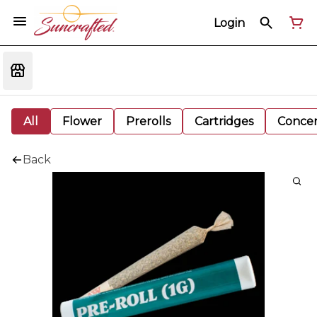
Login
All
Flower
Prerolls
Cartridges
Concen
Back