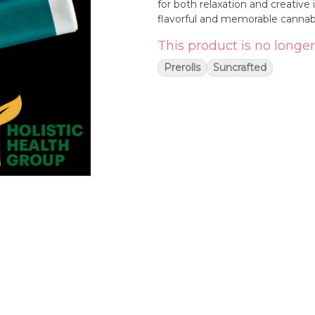
for both relaxation and creative 
flavorful and memorable cannab
This product is no longer
Prerolls
Suncrafted