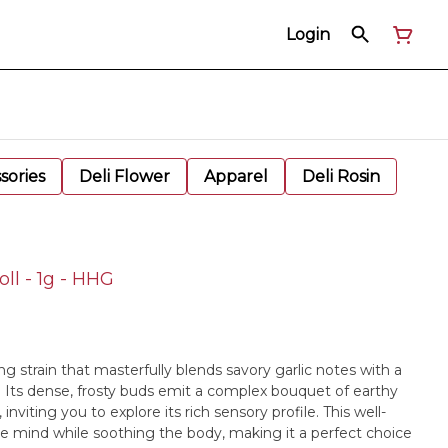
Login
sories
Deli Flower
Apparel
Deli Rosin
ll - 1g - HHG
ing strain that masterfully blends savory garlic notes with a
. Its dense, frosty buds emit a complex bouquet of earthy
nviting you to explore its rich sensory profile. This well-
he mind while soothing the body, making it a perfect choice