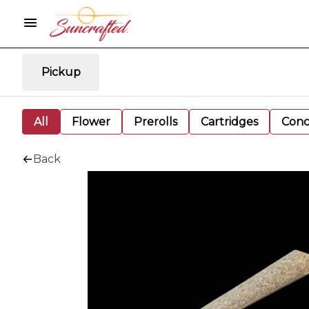
Pickup
All
Flower
Prerolls
Cartridges
Conc
Back