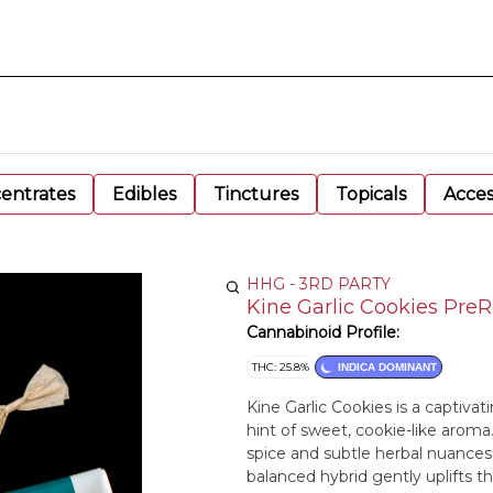
entrates
Edibles
Tinctures
Topicals
Acces
HHG - 3RD PARTY
Kine Garlic Cookies PreRo
Cannabinoid Profile:
THC: 25.8%
INDICA DOMINANT
Kine Garlic Cookies is a captivat
hint of sweet, cookie-like aroma
spice and subtle herbal nuances, i
balanced hybrid gently uplifts t