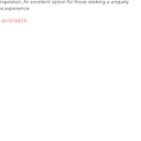
inspiration. An excellent option for those seeking a uniquely
is experience.
 available.