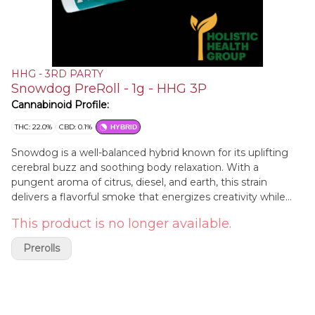
HHG - 3RD PARTY
Snowdog PreRoll - 1g - HHG 3P
Cannabinoid Profile:
THC: 22.0%
CBD: 0.1%
HYBRID
Snowdog is a well-balanced hybrid known for its uplifting
cerebral buzz and soothing body relaxation. With a
pungent aroma of citrus, diesel, and earth, this strain
delivers a flavorful smoke that energizes creativity while
easing tension. Its sativa-leaning effects make it a great
This product is no longer available.
choice for daytime use, offering a mood boost without
overwhelming sedation. Perfect for those looking to stay
Prerolls
engaged and uplifted while enjoying full-body relief.