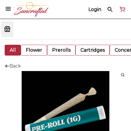
Login
All
Flower
Prerolls
Cartridges
Concen
Back