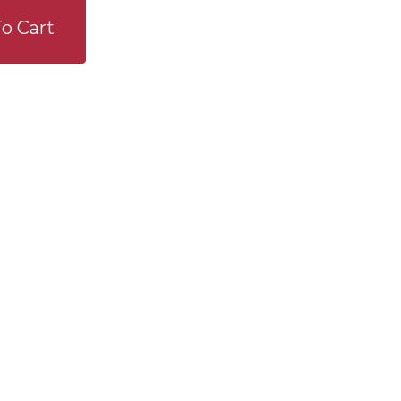
o Cart