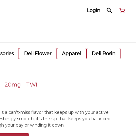
Login
sories
Deli Flower
Apparel
Deli Rosin
k - 20mg - TWI
 is a can’t-miss flavor that keeps up with your active
freshingly smooth, it’s the sip that keeps you balanced—
h your day or winding it down.