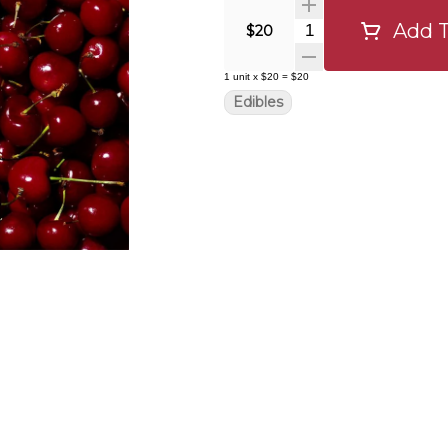
Add T
Quantity Selector
$20
1
unit
x
$20
=
$20
Edibles