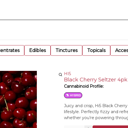
entrates
Edibles
Tinctures
Topicals
Acces
HI5
Black Cherry Seltzer 4p
Cannabinoid Profile:
HYBRID
Juicy and crisp, Hi5 Black Cherry
lifestyle. Perfectly fizzy and re
whether you’re powering throug