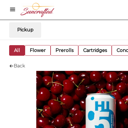
Pickup
All
Flower
Prerolls
Cartridges
Conc
Back