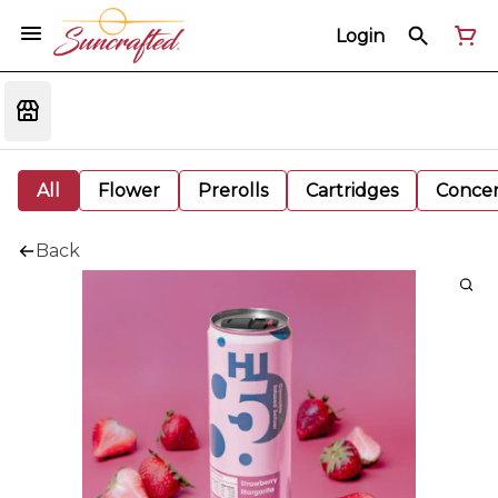
Login
All
Flower
Prerolls
Cartridges
Concen
Back