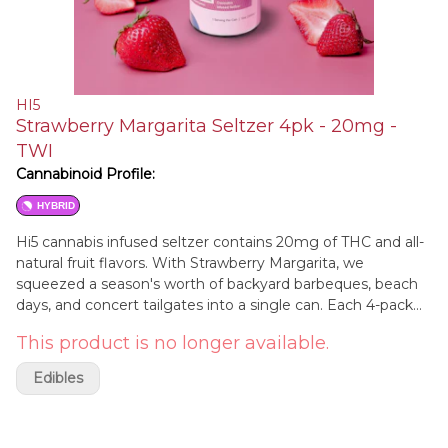
HI5
Strawberry Margarita Seltzer 4pk - 20mg -
TWI
Cannabinoid Profile:
HYBRID
Hi5 cannabis infused seltzer contains 20mg of THC and all-
natural fruit flavors. With Strawberry Margarita, we
squeezed a season's worth of backyard barbeques, beach
days, and concert tailgates into a single can. Each 4-pack
includes four 12 ounce cans designed to take effect in five
This product is no longer available.
minutes.
Edibles