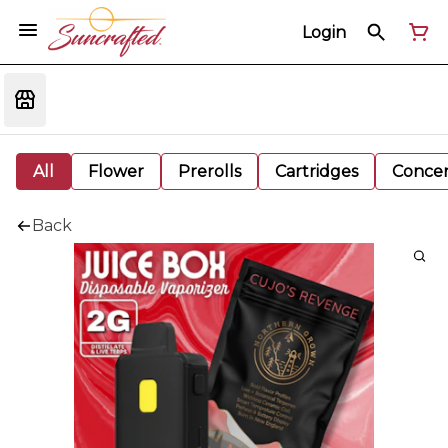
Login
All
Flower
Prerolls
Cartridges
Concen
Back