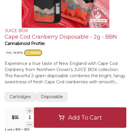
JUICE BOX
Cape Cod Cranberry Disposable - 2g - BBN
Cannabinoid Profile:
THC: 91.97%
SATIVA
Experience a true taste of New England with Cape Cod
Cranberry from Northern Grown's JUICE BOX collection.
This flavorful 2-gram disposable combines the bright, tangy
sweetness of fresh Cape Cod cranberries with smooth,
high-potency distillate for a refreshing vape that's as bold
as its namesake. Built with JUICE BOX's premium wickless
Cartridges
Disposable
ceramic heating technology, Smart Temperature Control,
and USB-C rechargeable battery, every draw delivers
smooth, consistent flavor from the first puff to the last.
Add To Cart
Quantity Selector
$55
Northern Grown's signature Triple-Terp Blend—featuring
two natural flavor profiles paired with live resin terpenes—
1
unit
x
$55
=
$55