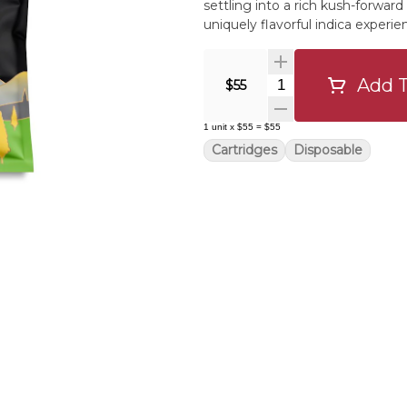
settling into a rich kush-forward 
uniquely flavorful indica experie
Add T
Quantity Selector
$55
1
unit
x
$55
=
$55
Cartridges
Disposable