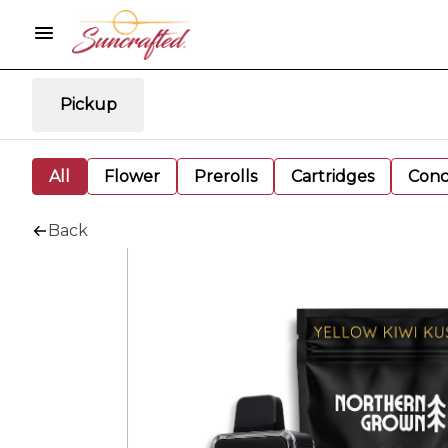
Pickup
All
Flower
Prerolls
Cartridges
Conc
Back