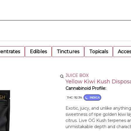
entrates
Edibles
Tinctures
Topicals
Acces
JUICE BOX
Yellow Kiwi Kush Dispos
Cannabinoid Profile:
THC: 92.3%
INDICA
Exotic, juicy, and unlike anythi
sweetness of ripe golden kiwi lay
citrus. Live OG Kush terpenes an
unmistakable depth and character