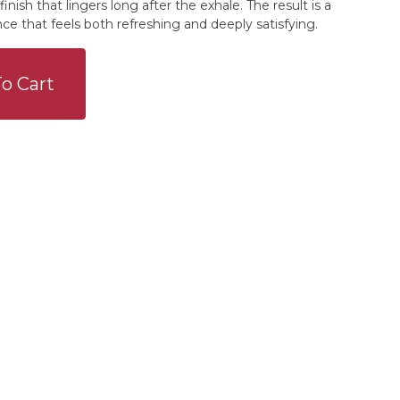
finish that lingers long after the exhale. The result is a
nce that feels both refreshing and deeply satisfying.
o Cart