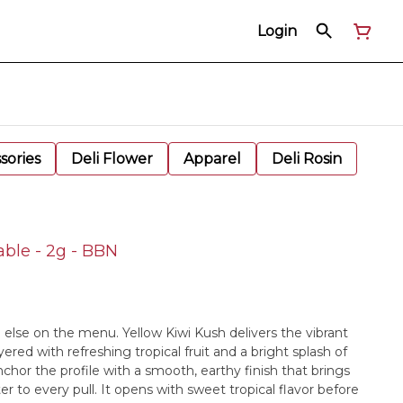
Login
sories
Deli Flower
Apparel
Deli Rosin
able - 2g - BBN
ng else on the menu. Yellow Kiwi Kush delivers the vibrant
ered with refreshing tropical fruit and a bright splash of
chor the profile with a smooth, earthy finish that brings
 to every pull. It opens with sweet tropical flavor before