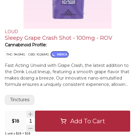
LOUD
Sleepy Grape Crash Shot - 100mg - ROV
Cannabinoid Profile:
THC: 94.0MG
CBD: 10.26MG
INDICA
Fast Acting Unwind with Grape Crash, the latest addition to
the Drink Loud lineup, featuring a smooth grape flavor that
makes dosing a breeze. Our innovative nano-emulsified
formula ensures a uniquely consistent experience, allowing
you to simply sip and relax.
Tinctures
Add To Cart
Quantity Selector
$18
1
unit
x
$18
=
$18