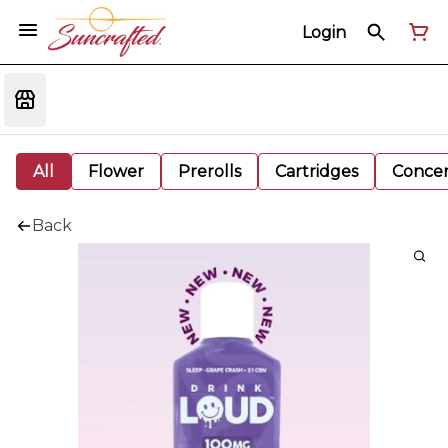
Login
All
Flower
Prerolls
Cartridges
Concen
Back