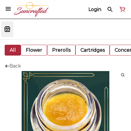
Login
All
Flower
Prerolls
Cartridges
Concen
Back