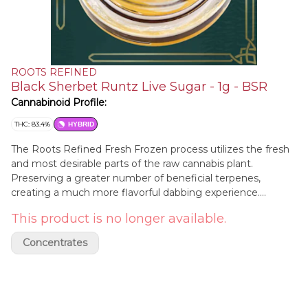
ROOTS REFINED
Black Sherbet Runtz Live Sugar - 1g - BSR
Cannabinoid Profile:
THC: 83.4%
HYBRID
The Roots Refined Fresh Frozen process utilizes the fresh
and most desirable parts of the raw cannabis plant.
Preserving a greater number of beneficial terpenes,
creating a much more flavorful dabbing experience.
Lineage: Rainbow Sherbet Strain RS-11 X Black Cherry
This product is no longer available.
Runtz. Aromas / Flavors: Perfectly Seasonal Fresh Cut Fruit
| Bright Zesty Citrus | Warm Maple Sugar. Reported
Concentrates
Effects: a truly balanced hybrid experience that offers
effective pain relief while promoting a calm, peaceful state
— perfect for social settings and enhancing a fun, relaxed
mood.