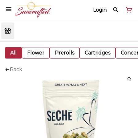
Login
All
Flower
Prerolls
Cartridges
Concen
Back