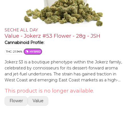
SECHE ALL DAY
Value - Jokerz #53 Flower - 28g - JSH
Cannabinoid Profile:
THC: 21.94%
HYBRID
Jokerz 53 is a boutique phenotype within the Jokerz family,
celebrated by connoisseurs for its dessert-forward aroma
and jet-fuel undertones. The strain has gained traction in
West Coast and emerging East Coast markets as a high-
potency, terpene-rich cut suited both to top-shelf flower
This product is no longer available.
and solventless production. While Jokerz as a line is not
new, the #53 selection is notable for its resin density,
Flower
Value
balanced hybrid effects, and visually striking anthocyanin
expression under cooler nights.