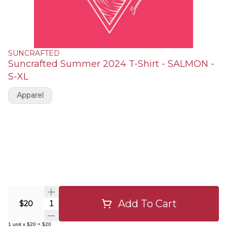
SUNCRAFTED
Suncrafted Summer 2024 T-Shirt - SALMON -
S-XL
Apparel
Add To Cart
Quantity Selector
$20
1
unit
x
$20
=
$20