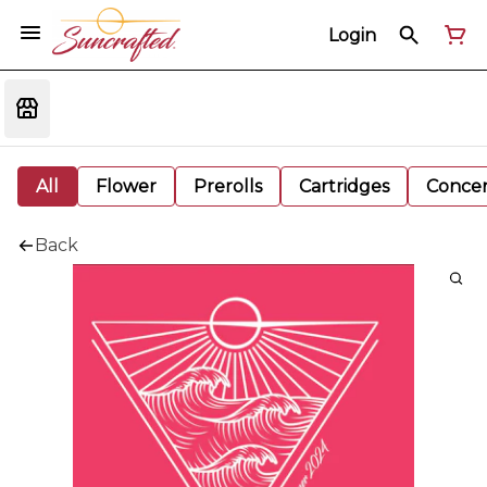
Login
All
Flower
Prerolls
Cartridges
Concen
Back