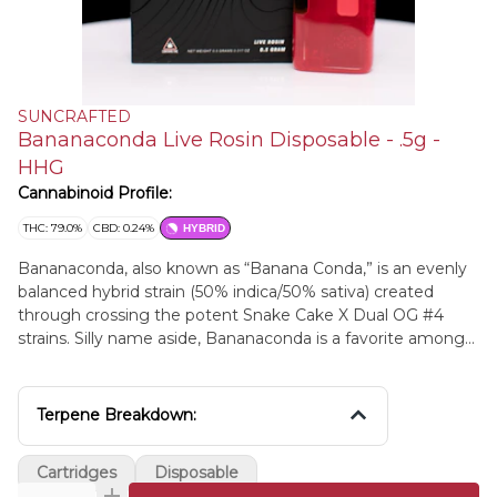
SUNCRAFTED
Bananaconda Live Rosin Disposable - .5g -
HHG
Cannabinoid Profile:
THC: 79.0%
CBD: 0.24%
HYBRID
Bananaconda, also known as “Banana Conda,” is an evenly
balanced hybrid strain (50% indica/50% sativa) created
through crossing the potent Snake Cake X Dual OG #4
strains. Silly name aside, Bananaconda is a favorite among
hybrid lovers for its soothing, stoney high and long-lasting
effects that will have you settled down and ready to get to
sleep in no time. The high comes slithering in pretty
Terpene Breakdown:
quickly, filling your mind with a happy, hazy sense that
pushes out essentially any thought to speak of, replacing it
Cartridges
Disposable
with happy, heady nothingness.