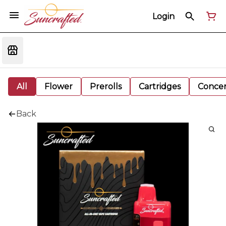
Login
All
Flower
Prerolls
Cartridges
Concen
Back