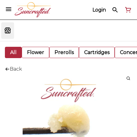
Login
All
Flower
Prerolls
Cartridges
Concen
Back