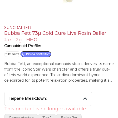
SUNCRAFTED
Bubba Fett 73µ Cold Cure Live Rosin Baller
Jar - 2g - HHG
Cannabinoid Profile:
THC: 87.0%
INDICA DOMINANT
Bubba Fett, an exceptional cannabis strain, derives its name
from the iconic Star Wars character and offers a truly out-
of-this-world experience. This indica-dominant hybrid is
celebrated for its potent relaxation properties, making it a
prized choice among cannabis connoisseurs. With densely
packed, resinous buds, Bubba Fett boasts a pungent,
earthy aroma with subtle hints of sweetness and spice.
Terpene Breakdown:
When consumed, it envelops users in a deep sense of
tranquility and stress relief, making it an ideal choice for
This product is no longer available.
those seeking relaxation or battling insomnia. Its sedating