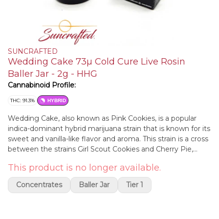
SUNCRAFTED
Wedding Cake 73µ Cold Cure Live Rosin
Baller Jar - 2g - HHG
Cannabinoid Profile:
THC: 91.3%
HYBRID
Wedding Cake, also known as Pink Cookies, is a popular
indica-dominant hybrid marijuana strain that is known for its
sweet and vanilla-like flavor and aroma. This strain is a cross
between the strains Girl Scout Cookies and Cherry Pie,
resulting in a bud with a complex and flavorful profile.
This product is no longer available.
Wedding Cake is typically characterized by a relaxing and
euphoric high that can uplift mood and creativity. At the
Concentrates
Baller Jar
Tier 1
same time, this strain also has some calming effects that
can ease physical tension and stress. Wedding Cake is
known for its potency, making it a popular choice among