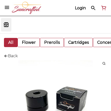
Login
All
Flower
Prerolls
Cartridges
Concen
Back