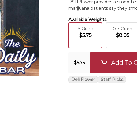
RS11 flower provides a smooth 
marijuana patients say they smo
Available Weights
.5 Gram
0.7 Gram
$5.75
$8.05
Add To C
$5.75
Deli Flower
Staff Picks