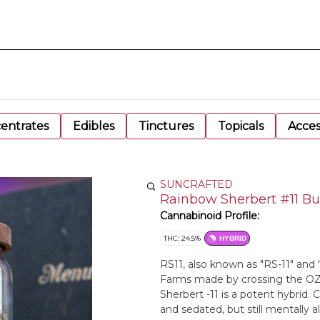
entrates
Edibles
Tinctures
Topicals
Acces
SUNCRAFTED
Rainbow Sherbert #11 B
Cannabinoid Profile:
THC: 24.5%
HYBRID
RS11, also known as "RS-11" and 
Farms made by crossing the OZ 
Sherbert -11 is a potent hybrid.
and sedated, but still mentally ale