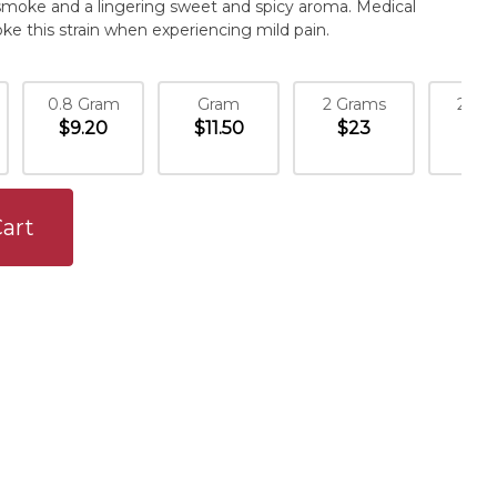
smoke and a lingering sweet and spicy aroma. Medical
ke this strain when experiencing mild pain.
0.8 Gram
Gram
2 Grams
2.1 
$9.20
$11.50
$23
$24
art