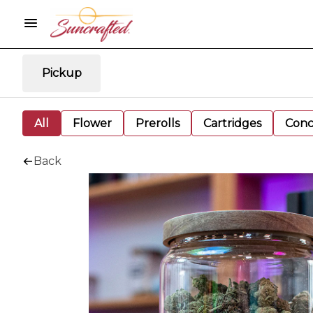
Pickup
All
Flower
Prerolls
Cartridges
Conc
Back