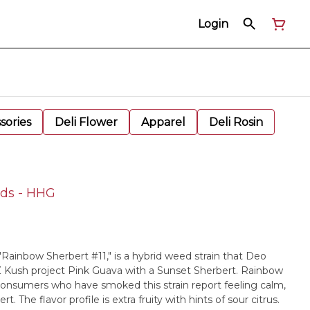
Login
sories
Deli Flower
Apparel
Deli Rosin
uds - HHG
"Rainbow Sherbert #11," is a hybrid weed strain that Deo
Kush project Pink Guava with a Sunset Sherbert. Rainbow
 Consumers who have smoked this strain report feeling calm,
rt. The flavor profile is extra fruity with hints of sour citrus.