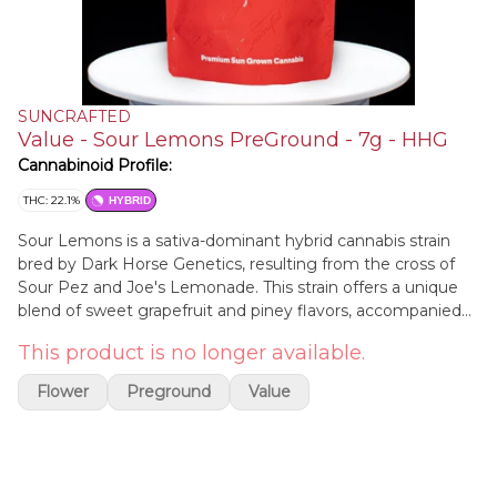
SUNCRAFTED
Value - Sour Lemons PreGround - 7g - HHG
Cannabinoid Profile:
THC: 22.1%
HYBRID
Sour Lemons is a sativa-dominant hybrid cannabis strain
bred by Dark Horse Genetics, resulting from the cross of
Sour Pez and Joe's Lemonade. This strain offers a unique
blend of sweet grapefruit and piney flavors, accompanied
by a distinct citrus aroma. Users often experience uplifting
This product is no longer available.
and energizing effects, making it an excellent choice for
social events or creative endeavors. Visually, Sour Lemons
Flower
Preground
Value
showcases dense buds with deep purple hues and a
generous coating of trichomes.