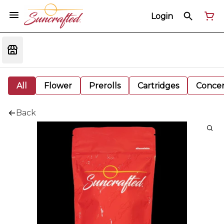
Login
All
Flower
Prerolls
Cartridges
Concen
Back