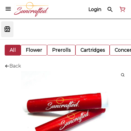
Login
All
Flower
Prerolls
Cartridges
Concen
Back