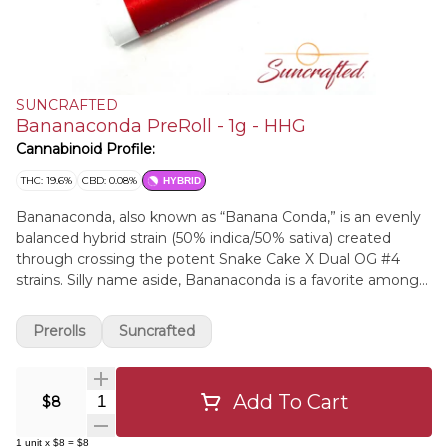
SUNCRAFTED
Bananaconda PreRoll - 1g - HHG
Cannabinoid Profile:
THC: 19.6%
CBD: 0.08%
HYBRID
Bananaconda, also known as “Banana Conda,” is an evenly
balanced hybrid strain (50% indica/50% sativa) created
through crossing the potent Snake Cake X Dual OG #4
strains. Silly name aside, Bananaconda is a favorite among
hybrid lovers for its soothing, stoney high and long-lasting
effects that will have you settled down and ready to get to
Prerolls
Suncrafted
sleep in no time. The high comes slithering in pretty
quickly, filling your mind with a happy, hazy sense that
pushes out essentially any thought to speak of, replacing it
Add To Cart
Quantity Selector
$8
with happy, heady nothingness.
1
unit
x
$8
=
$8