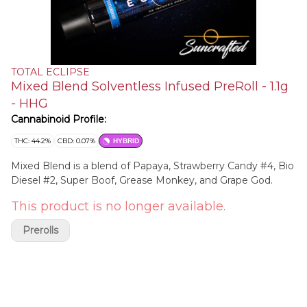
TOTAL ECLIPSE
Mixed Blend Solventless Infused PreRoll - 1.1g
- HHG
Cannabinoid Profile:
THC: 44.2%
CBD: 0.07%
HYBRID
Mixed Blend is a blend of Papaya, Strawberry Candy #4, Bio
Diesel #2, Super Boof, Grease Monkey, and Grape God.
This product is no longer available.
Prerolls