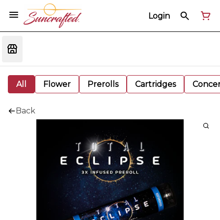
Login
All
Flower
Prerolls
Cartridges
Concen
Back