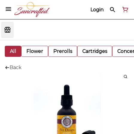
Login
All
Flower
Prerolls
Cartridges
Concen
Back