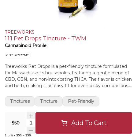
TREEWORKS
1:1:1 Pet Drops Tincture - TWM
Cannabinoid Profile:
CBD: 207.37MG
Treeworks Pet Drops is a pet-friendly tincture formulated
for Massachusetts households, featuring a gentle blend of
CBD, CBN, and non-intoxicating THCA. The flavor is chicken
and herb, making it an easy fit for even picky companions.
Expect a calm, steady vibe suited to everyday routines
without the buzz. Made with solventless live THCA hash
Tinctures
Tincture
Pet-Friendly
rosin in an organic MCT base and crafted with simple
ingredients for a clean, consistent addition to your pet care
toolkit.
Add To Cart
Quantity Selector
$50
1
unit
x
$50
=
$50