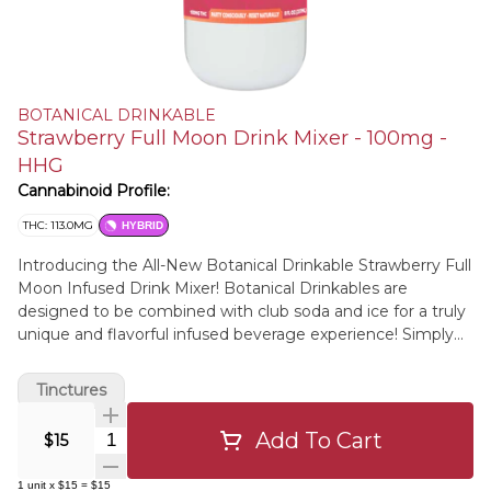
BOTANICAL DRINKABLE
Strawberry Full Moon Drink Mixer - 100mg -
HHG
Cannabinoid Profile:
THC: 113.0MG
HYBRID
Introducing the All-New Botanical Drinkable Strawberry Full
Moon Infused Drink Mixer! Botanical Drinkables are
designed to be combined with club soda and ice for a truly
unique and flavorful infused beverage experience! Simply
measure out equal parts of your botanical drinkable & club
soda, pour over ice, and enjoy! Our Strawberry Full Moon
Tinctures
Flavor is crafted with natural flavors of Strawberries,
Hibiscus Flower, Refreshing Citrus, & Floral Damiana Flower.
Add To Cart
Quantity Selector
$15
1
unit
x
$15
=
$15