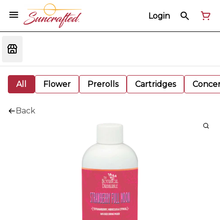
Login
All
Flower
Prerolls
Cartridges
Concen
Back