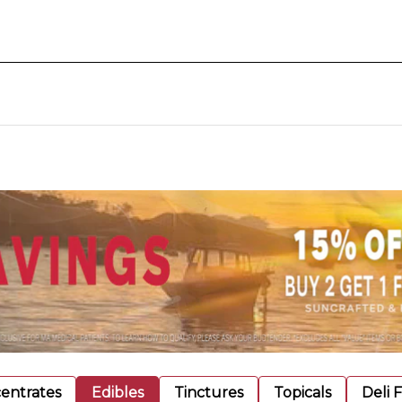
entrates
Edibles
Tinctures
Topicals
Deli 