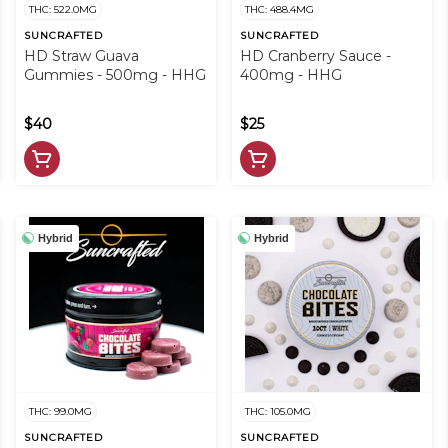
THC: 522.0MG
THC: 488.4MG
SUNCRAFTED
SUNCRAFTED
HD Straw Guava
HD Cranberry Sauce -
Gummies - 500mg - HHG
400mg - HHG
$40
$25
Hybrid
Hybrid
THC: 99.0MG
THC: 105.0MG
SUNCRAFTED
SUNCRAFTED