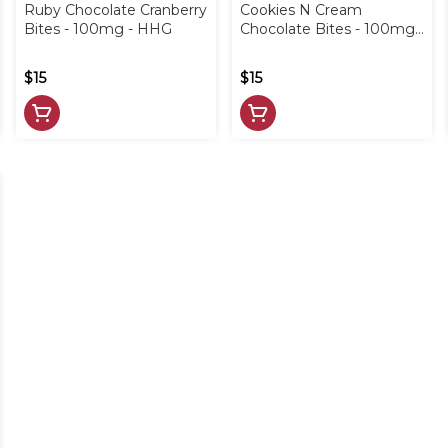
Ruby Chocolate Cranberry
Cookies N Cream
Bites - 100mg - HHG
Chocolate Bites - 100mg -
HHG
$15
$15