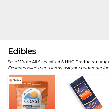
Edibles
Save 15% on All Suncrafted & HHG Products In Augus
Excludes value menu items, ask your budtender for d
Sativa