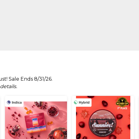
t! Sale Ends 8/31/26.
etails.
Indica
Hybrid