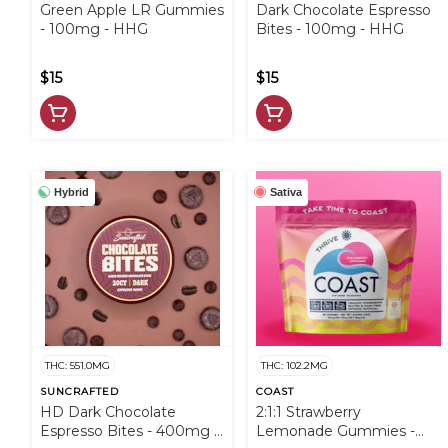
Green Apple LR Gummies
Dark Chocolate Espresso
- 100mg - HHG
Bites - 100mg - HHG
$15
$15
Hybrid
Sativa
THC: 551.0MG
THC: 102.2MG
SUNCRAFTED
COAST
HD Dark Chocolate
2:1:1 Strawberry
Espresso Bites - 400mg -
Lemonade Gummies -