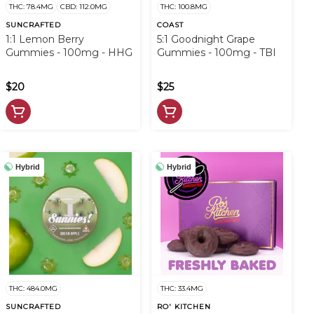
THC: 78.4MG
CBD: 112.0MG
THC: 100.8MG
SUNCRAFTED
COAST
1:1 Lemon Berry
5:1 Goodnight Grape
Gummies - 100mg - HHG
Gummies - 100mg - TBI
$20
$25
Hybrid
Hybrid
THC: 484.0MG
THC: 33.4MG
SUNCRAFTED
RO' KITCHEN