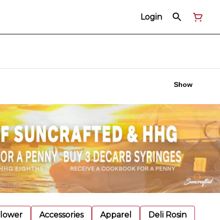
Login
Show
Flower
Accessories
Apparel
Deli Rosin