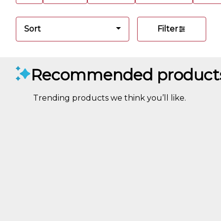
Sort
Filter
Recommended product
Trending products we think you’ll like.