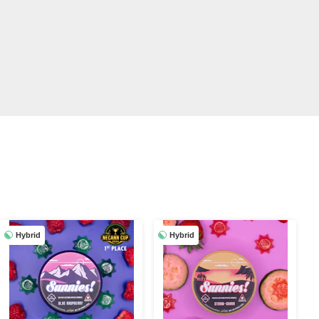
Hybrid
Hybrid