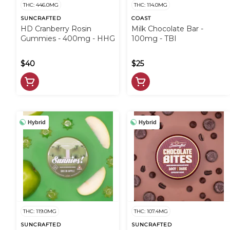
THC: 446.0MG
THC: 114.0MG
SUNCRAFTED
COAST
HD Cranberry Rosin
Milk Chocolate Bar -
Gummies - 400mg - HHG
100mg - TBI
$40
$25
Hybrid
Hybrid
THC: 119.0MG
THC: 107.4MG
SUNCRAFTED
SUNCRAFTED