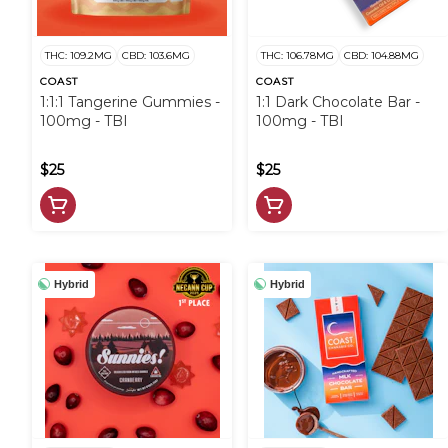
THC: 109.2MG
CBD: 103.6MG
THC: 106.78MG
CBD: 104.88MG
COAST
COAST
1:1:1 Tangerine Gummies -
1:1 Dark Chocolate Bar -
100mg - TBI
100mg - TBI
$25
$25
Hybrid
Hybrid