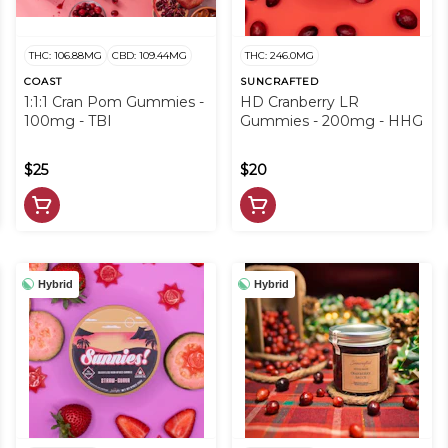
THC: 106.88MG
CBD: 109.44MG
THC: 246.0MG
COAST
SUNCRAFTED
1:1:1 Cran Pom Gummies -
HD Cranberry LR
100mg - TBI
Gummies - 200mg - HHG
$25
$20
Hybrid
Hybrid