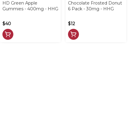
HD Green Apple
Chocolate Frosted Donut
Gummies - 400mg - HHG
6 Pack - 30mg - HHG
$40
$12