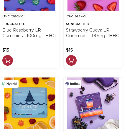
THC: 126.0MG
THC: 98.3MG
SUNCRAFTED
SUNCRAFTED
Blue Raspberry LR
Strawberry Guava LR
Gummies - 100mg - HHG
Gummies - 100mg - HHG
$15
$15
Hybrid
Indica