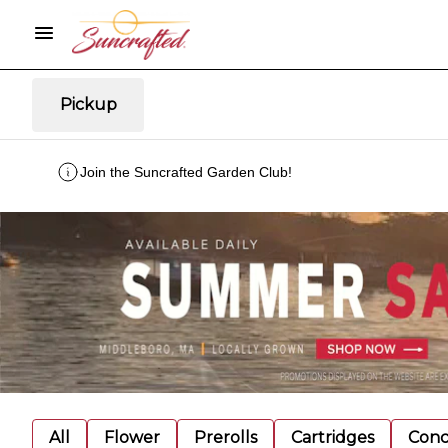
Pickup
Join the Suncrafted Garden Club!
All
Flower
Prerolls
Cartridges
Conc