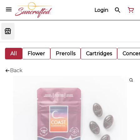
Login
All
Flower
Prerolls
Cartridges
Concen
Back