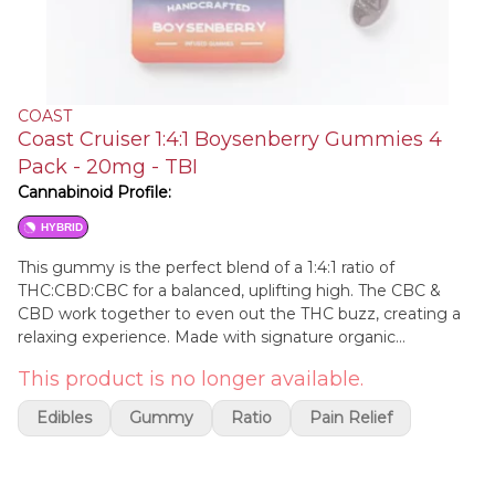
COAST
Coast Cruiser 1:4:1 Boysenberry Gummies 4
Pack - 20mg - TBI
Cannabinoid Profile:
HYBRID
This gummy is the perfect blend of a 1:4:1 ratio of
THC:CBD:CBC for a balanced, uplifting high. The CBC &
CBD work together to even out the THC buzz, creating a
relaxing experience. Made with signature organic
ingredients.
This product is no longer available.
Edibles
Gummy
Ratio
Pain Relief