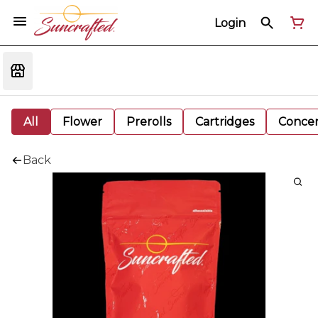
Login
All
Flower
Prerolls
Cartridges
Concen
Back