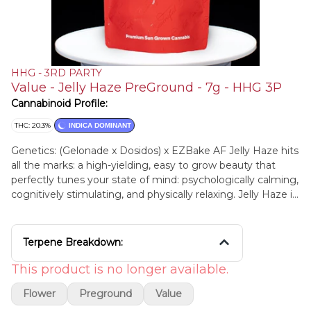
HHG - 3RD PARTY
Value - Jelly Haze PreGround - 7g - HHG 3P
Cannabinoid Profile:
THC: 20.3%
INDICA DOMINANT
Genetics: (Gelonade x Dosidos) x EZBake AF Jelly Haze hits
all the marks: a high-yielding, easy to grow beauty that
perfectly tunes your state of mind: psychologically calming,
cognitively stimulating, and physically relaxing. Jelly Haze is
a bigger plant with lots of aromatic colas that lead with the
sweetness of grape jelly on toast and ends with a satisfying
sour/gas finish
Terpene Breakdown:
This product is no longer available.
Flower
Preground
Value