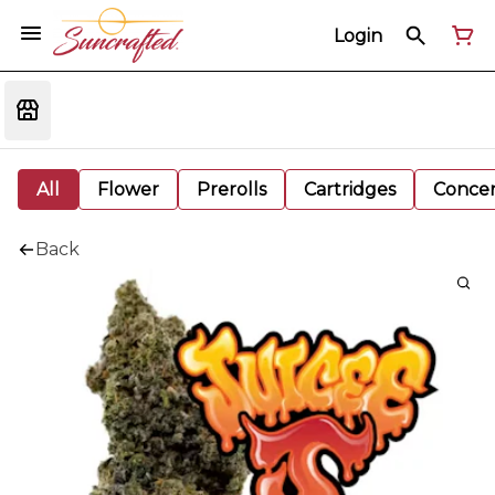
Login
All
Flower
Prerolls
Cartridges
Concen
Back