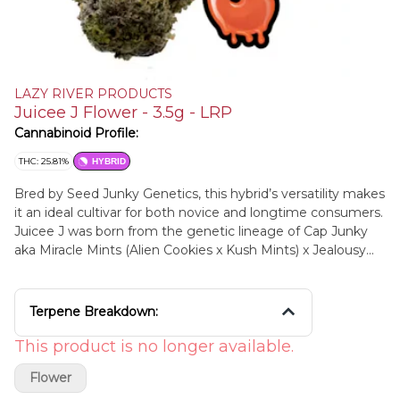
LAZY RIVER PRODUCTS
Juicee J Flower - 3.5g - LRP
Cannabinoid Profile:
THC: 25.81%
HYBRID
Bred by Seed Junky Genetics, this hybrid’s versatility makes
it an ideal cultivar for both novice and longtime consumers.
Juicee J was born from the genetic lineage of Cap Junky
aka Miracle Mints (Alien Cookies x Kush Mints) x Jealousy
(Gelato 41 x Sherb bx). It’s a fan favorite that is packed with
intense spicy and sweet, earthy musk – as well as providing
a steady balance of both stimulating and relaxing effects.
Terpene Breakdown:
This cultivar will have consumers feeling a burst of euphoric
energy along with a long-lasting, uplifting, creative buzz.
This product is no longer available.
The complex layers of flavor in Juicee J will have you
Flower
experiencing a new note with each hit. Try these buds