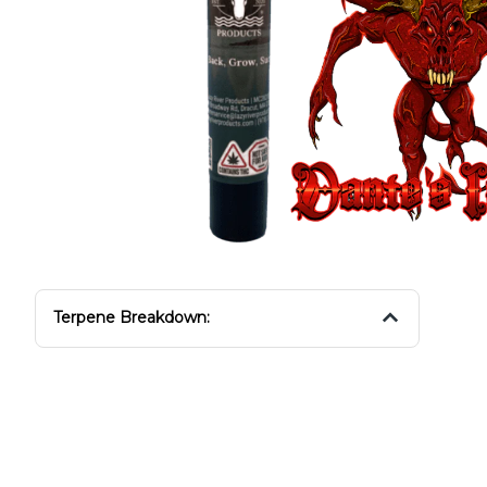
Terpene Breakdown: