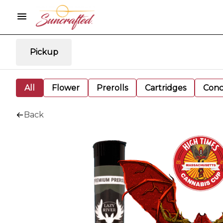
Pickup
All
Flower
Prerolls
Cartridges
Conc
Back