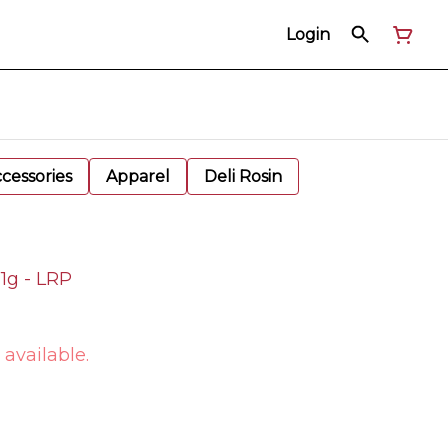
Login
cessories
Apparel
Deli Rosin
 1g - LRP
 available.