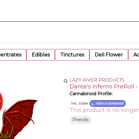
entrates
Edibles
Tinctures
Deli Flower
Ac
LAZY RIVER PRODUCTS
Dante's Inferno PreRoll -
Cannabinoid Profile:
THC: 31.56%
INDICA DOMINANT
This product is no longer
Prerolls