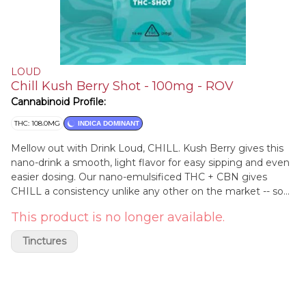
LOUD
Chill Kush Berry Shot - 100mg - ROV
Cannabinoid Profile:
THC: 108.0MG
INDICA DOMINANT
Mellow out with Drink Loud, CHILL. Kush Berry gives this
nano-drink a smooth, light flavor for easy sipping and even
easier dosing. Our nano-emulsificed THC + CBN gives
CHILL a consistency unlike any other on the market -- so
you don't have to stress about shaking the bottle -- you
This product is no longer available.
can just sip and CHILL.​
Tinctures