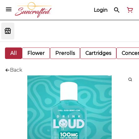
Login
All
Flower
Prerolls
Cartridges
Concen
Back