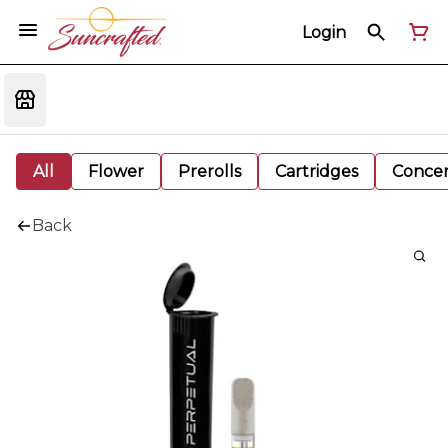
Login
All
Flower
Prerolls
Cartridges
Concen
Back