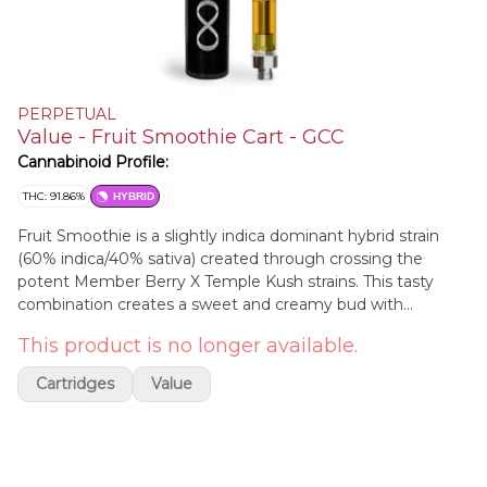
PERPETUAL
Value - Fruit Smoothie Cart - GCC
Cannabinoid Profile:
THC: 91.86%
HYBRID
Fruit Smoothie is a slightly indica dominant hybrid strain
(60% indica/40% sativa) created through crossing the
potent Member Berry X Temple Kush strains. This tasty
combination creates a sweet and creamy bud with
soothing, nighttime effects that will have you feeling
This product is no longer available.
totally settled in no time flat. The taste of Fruit Smoothie is
exactly what you'd expect, blending together tastes of
Cartridges
Value
sweet creamy berries, fruity blueberries and a touch of
sugary spice. The Fruit Smoothie high will hit you slowly,
sinking into both mind and body with a building sense of
happiness and calm.