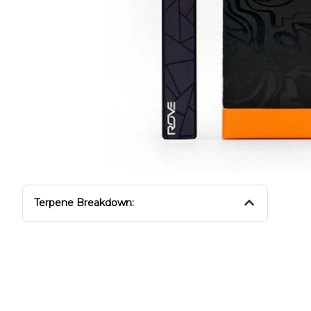
Terpene Breakdown: