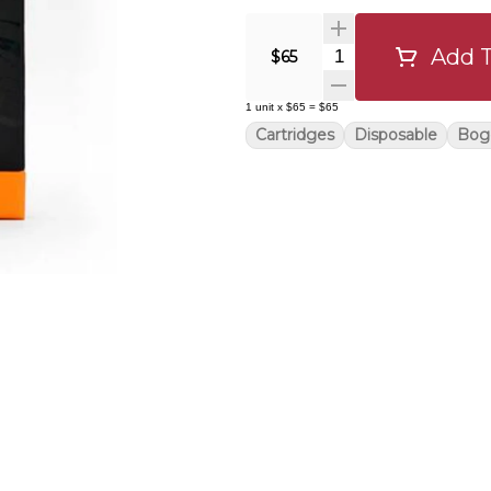
Add T
Quantity Selector
$65
1
unit
x
$65
=
$65
Cartridges
Disposable
Bog