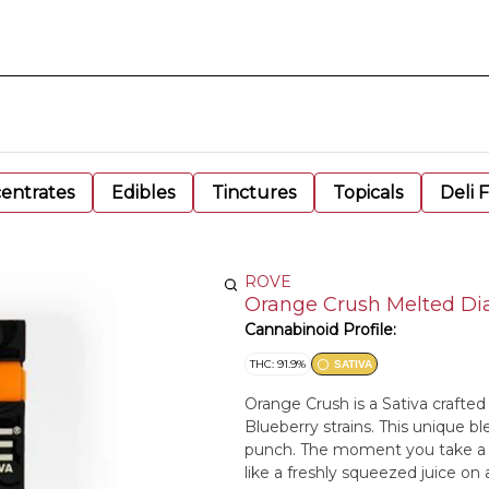
entrates
Edibles
Tinctures
Topicals
Deli 
ROVE
Orange Crush Melted Di
Cannabinoid Profile:
THC: 91.9%
SATIVA
Orange Crush is a Sativa crafted
Blueberry strains. This unique ble
punch. The moment you take a p
like a freshly squeezed juice on