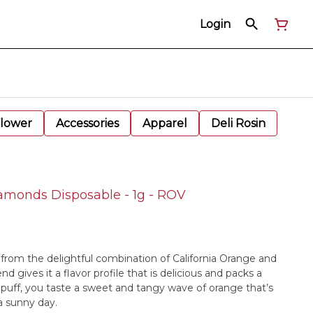
Login
Flower
Accessories
Apparel
Deli Rosin
amonds Disposable - 1g - ROV
 from the delightful combination of California Orange and
nd gives it a flavor profile that is delicious and packs a
uff, you taste a sweet and tangy wave of orange that’s
 a sunny day.