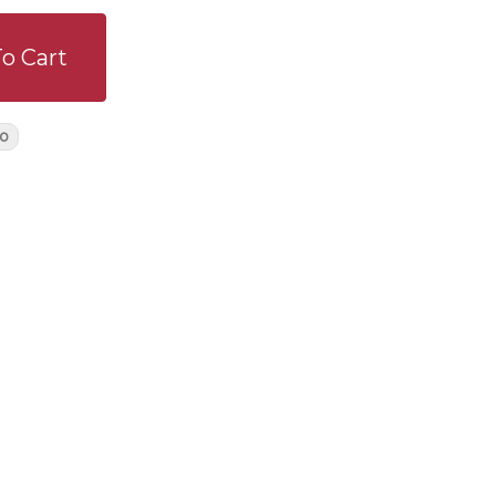
o Cart
o