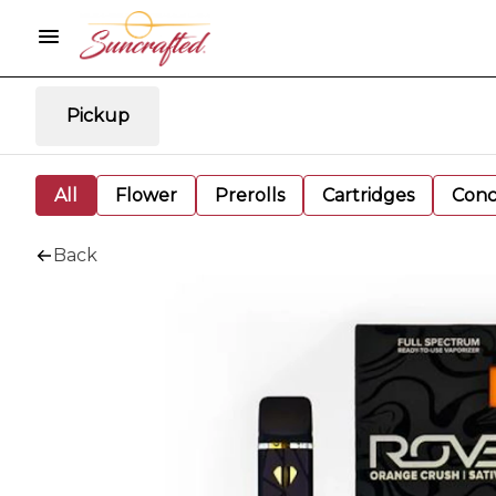
Pickup
All
Flower
Prerolls
Cartridges
Conc
Back