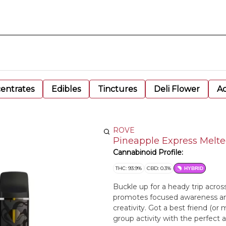
entrates
Edibles
Tinctures
Deli Flower
Ac
ROVE
Pineapple Express Melte
Cannabinoid Profile:
THC: 93.9%
CBD: 0.3%
HYBRID
Buckle up for a heady trip acros
promotes focused awareness and 
creativity. Got a best friend (or
group activity with the perfect