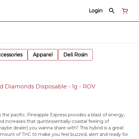
Login
cessories
Apparel
Deli Rosin
d Diamonds Disposable - 1g - ROV
s the pacific. Pineapple Express provides a blast of energy,
increases that quintessentially-coastal feeling of
 maybe dealer) you wanna share with? This hybrid is a great
 amount of THC to make you feel buzzed, alert and ready for