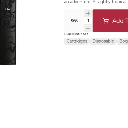
an adventure. A slightly tropical
Add T
Quantity Selector
$65
1
unit
x
$65
=
$65
Cartridges
Disposable
Bog