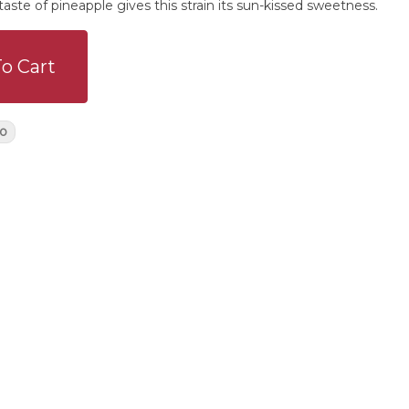
 taste of pineapple gives this strain its sun-kissed sweetness.
o Cart
o