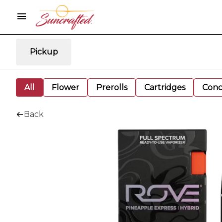
Pickup
All
Flower
Prerolls
Cartridges
Conc
Back