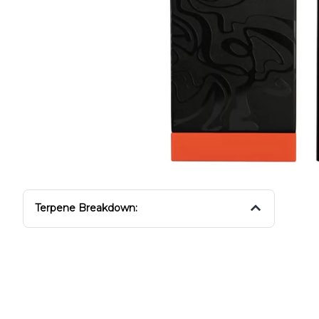
Terpene Breakdown: