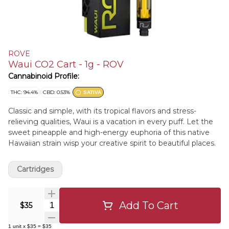
ROVE
Waui CO2 Cart - 1g - ROV
Cannabinoid Profile:
THC: 94.4%
CBD: 0.53%
SATIVA
Classic and simple, with its tropical flavors and stress-
relieving qualities, Waui is a vacation in every puff. Let the
sweet pineapple and high-energy euphoria of this native
Hawaiian strain wisp your creative spirit to beautiful places.
Cartridges
Add To Cart
Quantity Selector
$35
1
unit
x
$35
=
$35