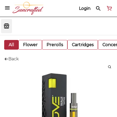
Login
All
Flower
Prerolls
Cartridges
Concen
Back