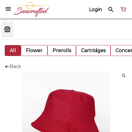
Login
All
Flower
Prerolls
Cartridges
Concen
Back