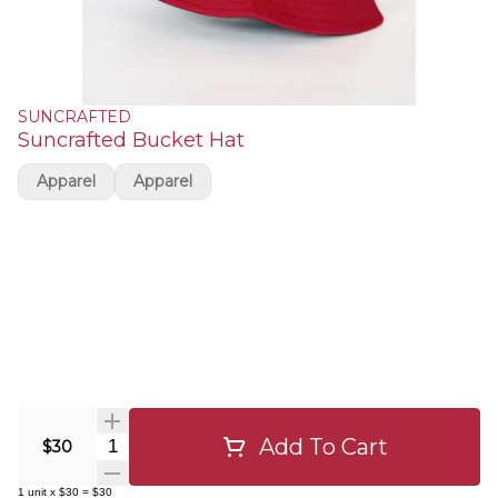
SUNCRAFTED
Suncrafted Bucket Hat
Apparel
Apparel
Add To Cart
Quantity Selector
$30
1
unit
x
$30
=
$30