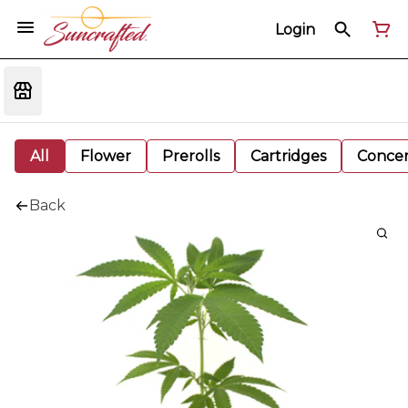
Login
All
Flower
Prerolls
Cartridges
Concen
Back