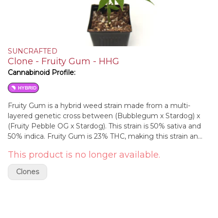
SUNCRAFTED
Clone - Fruity Gum - HHG
Cannabinoid Profile:
HYBRID
Fruity Gum is a hybrid weed strain made from a multi-
layered genetic cross between (Bubblegum x Stardog) x
(Fruity Pebble OG x Stardog). This strain is 50% sativa and
50% indica. Fruity Gum is 23% THC, making this strain an
ideal choice for experienced cannabis consumers. Fruity
This product is no longer available.
Gum features myrcene and caryophyllene as the dominant
terpenes.
Clones