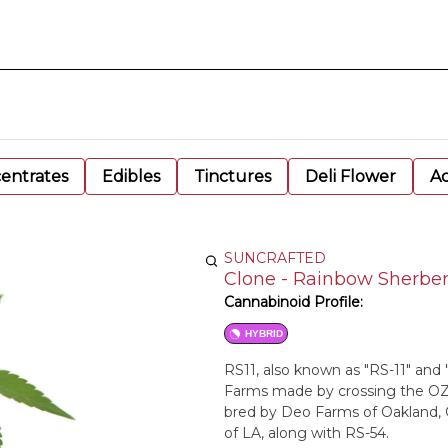
entrates
Edibles
Tinctures
Deli Flower
Ac
SUNCRAFTED
Clone - Rainbow Sherber
Cannabinoid Profile:
HYBRID
RS11, also known as "RS-11" and 
Farms made by crossing the OZ 
bred by Deo Farms of Oakland, 
of LA, along with RS-54.