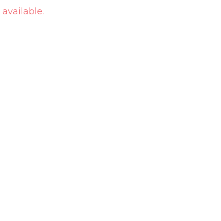
 available.