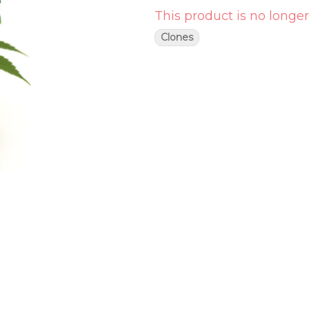
This product is no longer
Clones