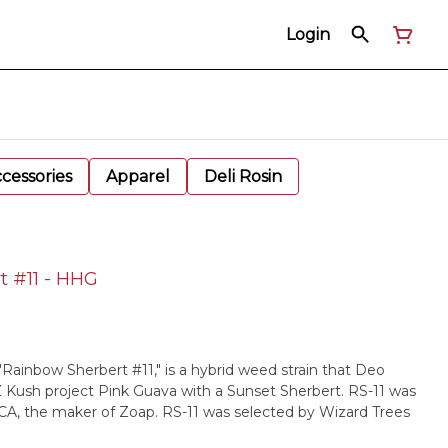
Login
cessories
Apparel
Deli Rosin
t #11 - HHG
"Rainbow Sherbert #11," is a hybrid weed strain that Deo
Kush project Pink Guava with a Sunset Sherbert. RS-11 was
CA, the maker of Zoap. RS-11 was selected by Wizard Trees