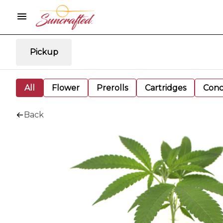
Pickup
All
Flower
Prerolls
Cartridges
Conc
Back